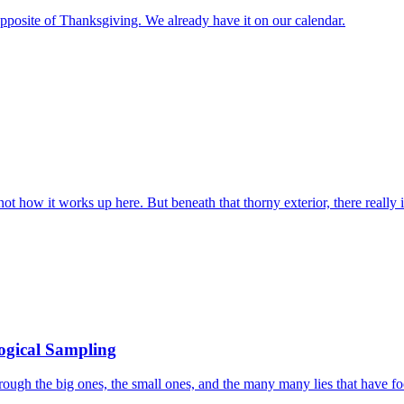
e opposite of Thanksgiving. We already have it on our calendar.
ot how it works up here. But beneath that thorny exterior, there really
logical Sampling
ough the big ones, the small ones, and the many many lies that have foo