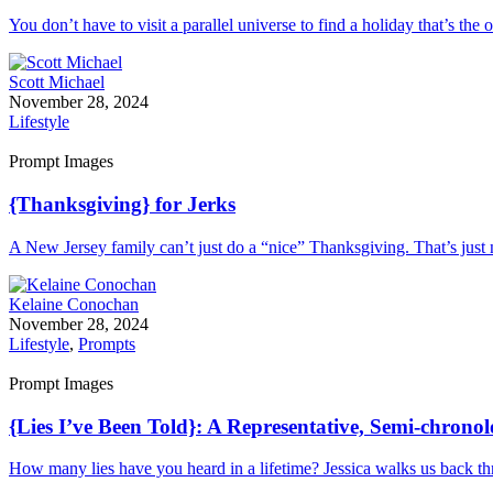
You don’t have to visit a parallel universe to find a holiday that’s th
Scott Michael
November 28, 2024
Lifestyle
Prompt Images
{Thanksgiving} for Jerks
A New Jersey family can’t just do a “nice” Thanksgiving. That’s just n
Kelaine Conochan
November 28, 2024
Lifestyle
,
Prompts
Prompt Images
{Lies I’ve Been Told}: A Representative, Semi-chrono
How many lies have you heard in a lifetime? Jessica walks us back thr