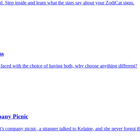
 Step inside and learn what the stars say about your ZodiCat signs.
ss
 faced with the choice of having both, why choose anything different?
pany Picnic
nt’s company picnic, a stranger talked to Kelaine, and she never forgot 