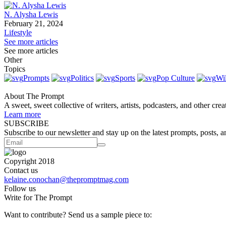
N. Alysha Lewis
February 21, 2024
Lifestyle
See more articles
See more articles
Other
Topics
Prompts
Politics
Sports
Pop Culture
Wi
About The Prompt
A sweet, sweet collective of writers, artists, podcasters, and other cre
Learn more
SUBSCRIBE
Subscribe to our newsletter and stay up on the latest prompts, posts, a
Copyright 2018
Contact us
kelaine.conochan@thepromptmag.com
Follow us
Write for The Prompt
Want to contribute? Send us a sample piece to: