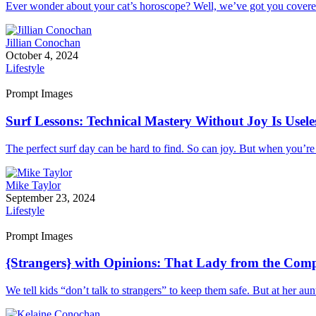
Ever wonder about your cat’s horoscope? Well, we’ve got you covered.
Jillian Conochan
October 4, 2024
Lifestyle
Prompt Images
Surf Lessons: Technical Mastery Without Joy Is Usele
The perfect surf day can be hard to find. So can joy. But when you’re
Mike Taylor
September 23, 2024
Lifestyle
Prompt Images
{Strangers} with Opinions: That Lady from the Com
We tell kids “don’t talk to strangers” to keep them safe. But at her au