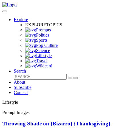
Explore
EXPLORE
TOPICS
Prompts
Politics
Sports
Pop Culture
Science
Lifestyle
Travel
Wildcard
Search
About
Subscribe
Contact
Lifestyle
Prompt Images
Throwing Shade on {Bizarro} {Thanksgiving}