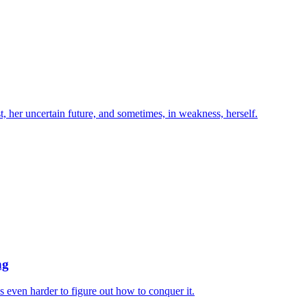
st, her uncertain future, and sometimes, in weakness, herself.
ng
s even harder to figure out how to conquer it.