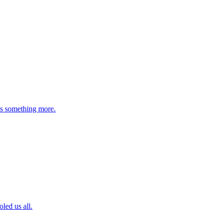
 is something more.
led us all.