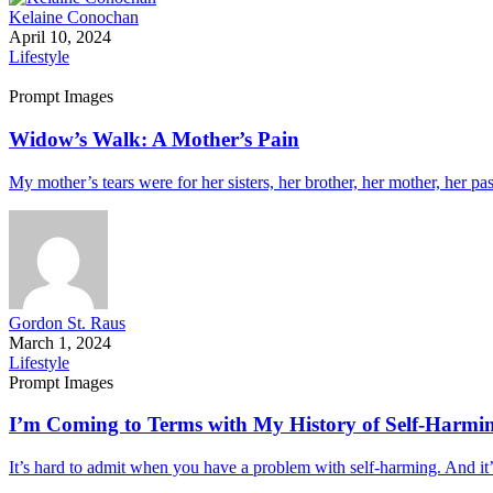
Kelaine Conochan
April 10, 2024
Lifestyle
Prompt Images
Widow’s Walk: A Mother’s Pain
My mother’s tears were for her sisters, her brother, her mother, her pa
Gordon St. Raus
March 1, 2024
Lifestyle
Prompt Images
I’m Coming to Terms with My History of Self-Harmi
It’s hard to admit when you have a problem with self-harming. And it’