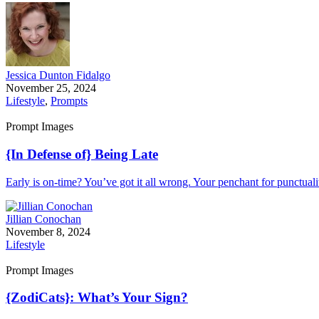
Jessica Dunton Fidalgo
November 25, 2024
Lifestyle
,
Prompts
Prompt Images
{In Defense of} Being Late
Early is on-time? You’ve got it all wrong. Your penchant for punctualit
Jillian Conochan
November 8, 2024
Lifestyle
Prompt Images
{ZodiCats}: What’s Your Sign?