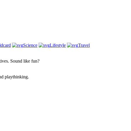
ldcard
Science
Lifestyle
Travel
atives. Sound like fun?
nd playthinking.