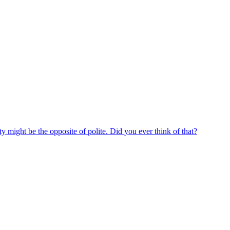
y might be the opposite of polite. Did you ever think of that?