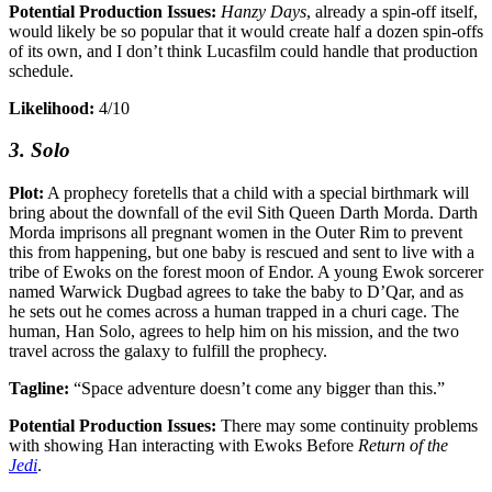
Potential Production Issues:
Hanzy Days
, already a spin-off itself,
would likely be so popular that it would create half a dozen spin-offs
of its own, and I don’t think Lucasfilm could handle that production
schedule.
Likelihood:
4/10
3. Solo
Plot:
A prophecy foretells that a child with a special birthmark will
bring about the downfall of the evil Sith Queen Darth Morda. Darth
Morda imprisons all pregnant women in the Outer Rim to prevent
this from happening, but one baby is rescued and sent to live with a
tribe of Ewoks on the forest moon of Endor. A young Ewok sorcerer
named Warwick Dugbad agrees to take the baby to D’Qar, and as
he sets out he comes across a human trapped in a churi cage. The
human, Han Solo, agrees to help him on his mission, and the two
travel across the galaxy to fulfill the prophecy.
Tagline:
“Space adventure doesn’t come any bigger than this.”
Potential Production Issues:
There may some continuity problems
with showing Han interacting with Ewoks Before
Return of the
Jedi
.