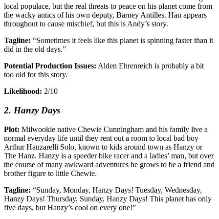
local populace, but the real threats to peace on his planet come from
the wacky antics of his own deputy, Barney Antilles. Han appears
throughout to cause mischief, but this is Andy’s story.
Tagline:
“Sometimes it feels like this planet is spinning faster than it
did in the old days.”
Potential Production Issues:
Alden Ehrenreich is probably a bit
too old for this story.
Likelihood:
2/10
2. Hanzy Days
Plot:
Milwookie native Chewie Cunningham and his family live a
normal everyday life until they rent out a room to local bad boy
Arthur Hanzarelli Solo, known to kids around town as Hanzy or
The Hanz. Hanzy is a speeder bike racer and a ladies’ man, but over
the course of many awkward adventures he grows to be a friend and
brother figure to little Chewie.
Tagline:
“Sunday, Monday, Hanzy Days! Tuesday, Wednesday,
Hanzy Days! Thursday, Sunday, Hanzy Days! This planet has only
five days, but Hanzy’s cool on every one!”