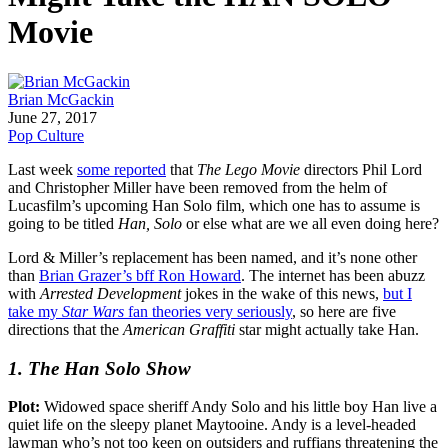
Movie
Brian McGackin
June 27, 2017
Pop Culture
Last week
some reported
that
The Lego Movie
directors Phil Lord
and Christopher Miller have been removed from the helm of
Lucasfilm’s upcoming Han Solo film, which one has to assume is
going to be titled
Han, Solo
or else what are we all even doing here?
Lord & Miller’s replacement has been named, and it’s none other
than
Brian Grazer’s bff Ron Howard
. The internet has been abuzz
with
Arrested Development
jokes in the wake of this news,
but I
take my
Star Wars
fan theories very seriously
, so here are five
directions that the
American Graffiti
star might actually take Han.
1. The Han Solo Show
Plot:
Widowed space sheriff Andy Solo and his little boy Han live a
quiet life on the sleepy planet Maytooine. Andy is a level-headed
lawman who’s not too keen on outsiders and ruffians threatening the