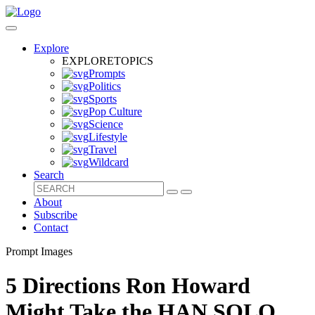
Explore
EXPLORE
TOPICS
Prompts
Politics
Sports
Pop Culture
Science
Lifestyle
Travel
Wildcard
Search
About
Subscribe
Contact
Prompt Images
5 Directions Ron Howard
Might Take the HAN SOLO