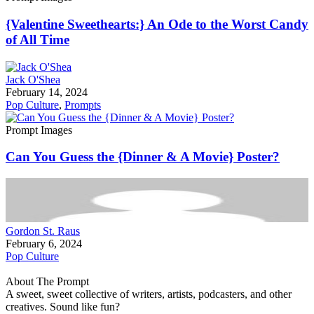
{Valentine Sweethearts:} An Ode to the Worst Candy
of All Time
Jack O'Shea
February 14, 2024
Pop Culture
,
Prompts
Prompt Images
Can You Guess the {Dinner & A Movie} Poster?
Gordon St. Raus
February 6, 2024
Pop Culture
About The Prompt
A sweet, sweet collective of writers, artists, podcasters, and other
creatives. Sound like fun?