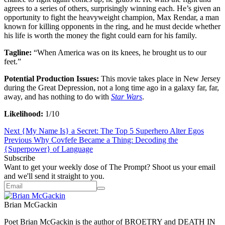
agrees to a series of others, surprisingly winning each. He’s given an
opportunity to fight the heavyweight champion, Max Rendar, a man
known for killing opponents in the ring, and he must decide whether
his life is worth the money the fight could earn for his family.
Tagline:
“When America was on its knees, he brought us to our
feet.”
Potential Production Issues:
This movie takes place in New Jersey
during the Great Depression, not a long time ago in a galaxy far, far,
away, and has nothing to do with
Star Wars
.
Likelihood:
1/10
Next
{My Name Is} a Secret: The Top 5 Superhero Alter Egos
Previous
Why Covfefe Became a Thing: Decoding the
{Superpower} of Language
Subscribe
Want to get your weekly dose of The Prompt? Shoot us your email
and we'll send it straight to you.
Brian McGackin
‪Poet Brian McGackin is the author of BROETRY and DEATH IN