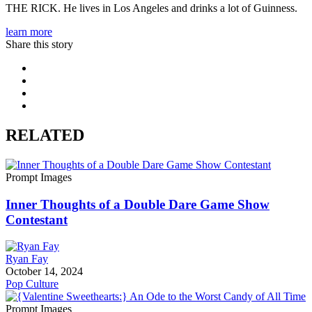
THE RICK. He lives in Los Angeles and drinks a lot of Guinness.‬
learn more
Share this story
RELATED
Prompt Images
Inner Thoughts of a Double Dare Game Show
Contestant
Ryan Fay
October 14, 2024
Pop Culture
Prompt Images