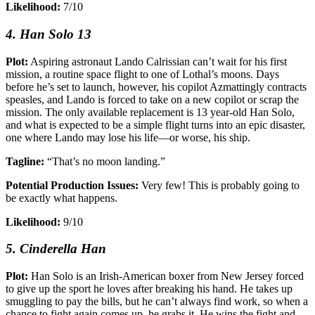
Likelihood:
7/10
4. Han Solo 13
Plot:
Aspiring astronaut Lando Calrissian can’t wait for his first
mission, a routine space flight to one of Lothal’s moons. Days
before he’s set to launch, however, his copilot Azmattingly contracts
speasles, and Lando is forced to take on a new copilot or scrap the
mission. The only available replacement is 13 year-old Han Solo,
and what is expected to be a simple flight turns into an epic disaster,
one where Lando may lose his life—or worse, his ship.
Tagline:
“That’s no moon landing.”
Potential Production Issues:
Very few! This is probably going to
be exactly what happens.
Likelihood:
9/10
5. Cinderella Han
Plot:
Han Solo is an Irish-American boxer from New Jersey forced
to give up the sport he loves after breaking his hand. He takes up
smuggling to pay the bills, but he can’t always find work, so when a
chance to fight again comes up, he grabs it. He wins the fight and