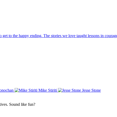
 to get to the happy ending. The stories we love taught lessons in courag
Conochan
Mike Stiriti
Jesse Stone
atives. Sound like fun?