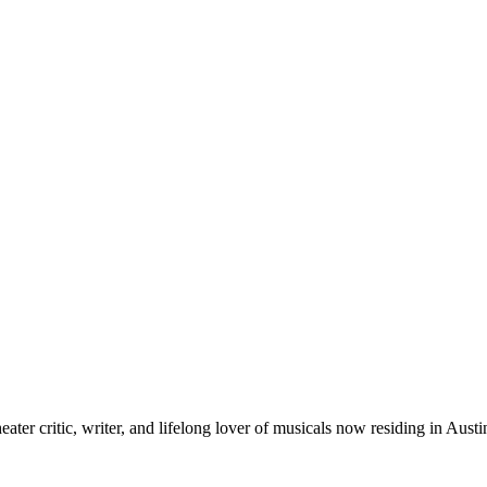
ter critic, writer, and lifelong lover of musicals now residing in Austi