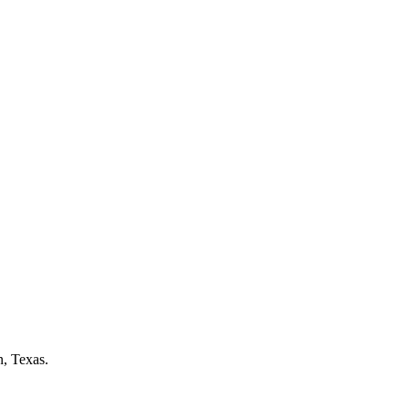
n, Texas.