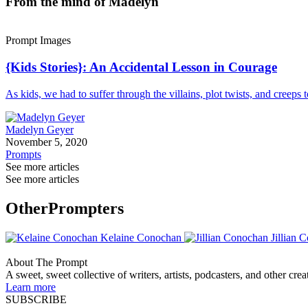
From the mind of Madelyn
Prompt Images
{Kids Stories}: An Accidental Lesson in Courage
As kids, we had to suffer through the villains, plot twists, and creeps
Madelyn Geyer
November 5, 2020
Prompts
See more articles
See more articles
Other
Prompters
Kelaine Conochan
Jillian 
About The Prompt
A sweet, sweet collective of writers, artists, podcasters, and other cre
Learn more
SUBSCRIBE