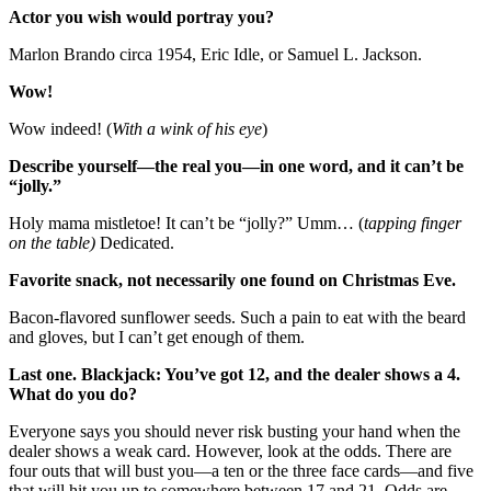
Actor you wish would portray you?
Marlon Brando circa 1954, Eric Idle, or Samuel L. Jackson.
Wow!
Wow indeed! (
With a wink of his eye
)
Describe yourself—the real you—in one word, and it can’t be
“jolly.”
Holy mama mistletoe! It can’t be “jolly?” Umm… (
tapping finger
on the table)
Dedicated.
Favorite snack, not necessarily one found on Christmas Eve.
Bacon-flavored sunflower seeds. Such a pain to eat with the beard
and gloves, but I can’t get enough of them.
Last one. Blackjack: You’ve got 12, and the dealer shows a 4.
What do you do?
Everyone says you should never risk busting your hand when the
dealer shows a weak card. However, look at the odds. There are
four outs that will bust you—a ten or the three face cards—and five
that will hit you up to somewhere between 17 and 21. Odds are