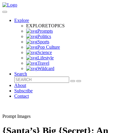
Explore
EXPLORE
TOPICS
Prompts
Politics
Sports
Pop Culture
Science
Lifestyle
Travel
Wildcard
Search
About
Subscribe
Contact
Prompt Images
{Santa’s} Big {Secret}: An