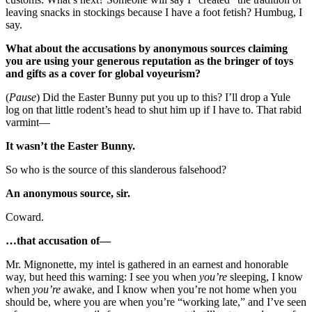
leaving snacks in stockings because I have a foot fetish? Humbug, I
say.
What about the accusations by anonymous sources claiming
you are using your generous reputation as the bringer of toys
and gifts as a cover for global voyeurism?
(
Pause
) Did the Easter Bunny put you up to this? I’ll drop a Yule
log on that little rodent’s head to shut him up if I have to. That rabid
varmint—
It wasn’t the Easter Bunny.
So who is the source of this slanderous falsehood?
An anonymous source, sir.
Coward.
…that accusation of—
Mr. Mignonette, my intel is gathered in an earnest and honorable
way, but heed this warning: I see you when
you’re
sleeping, I know
when
you’re
awake, and I know when you’re not home when you
should be, where you are when you’re “working late,” and I’ve seen