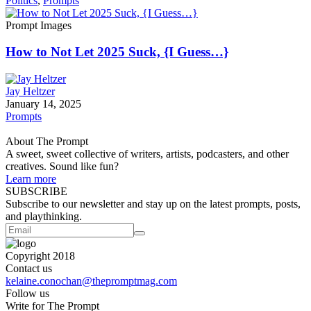
Politics
,
Prompts
Prompt Images
How to Not Let 2025 Suck, {I Guess…}
Jay Heltzer
January 14, 2025
Prompts
About The Prompt
A sweet, sweet collective of writers, artists, podcasters, and other
creatives. Sound like fun?
Learn more
SUBSCRIBE
Subscribe to our newsletter and stay up on the latest prompts, posts,
and playthinking.
Copyright 2018
Contact us
kelaine.conochan@thepromptmag.com
Follow us
Write for The Prompt