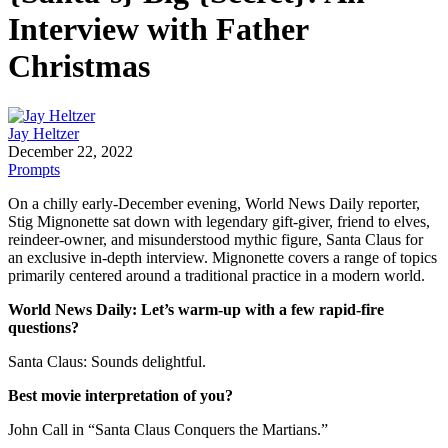
Interview with Father
Christmas
Jay Heltzer
December 22, 2022
Prompts
On a chilly early-December evening, World News Daily reporter,
Stig Mignonette sat down with legendary gift-giver, friend to elves,
reindeer-owner, and misunderstood mythic figure, Santa Claus for
an exclusive in-depth interview. Mignonette covers a range of topics
primarily centered around a traditional practice in a modern world.
World News Daily: Let’s warm-up with a few rapid-fire
questions?
Santa Claus: Sounds delightful.
Best movie interpretation of you?
John Call in “Santa Claus Conquers the Martians.”