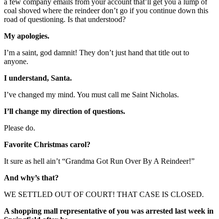
a few company emails from your account that’ll get you a lump of
coal shoved where the reindeer don’t go if you continue down this
road of questioning. Is that understood?
My apologies.
I’m a saint, god damnit! They don’t just hand that title out to
anyone.
I understand, Santa.
I’ve changed my mind. You must call me Saint Nicholas.
I’ll change my direction of questions.
Please do.
Favorite Christmas carol?
It sure as hell ain’t “Grandma Got Run Over By A Reindeer!”
And why’s that?
WE SETTLED OUT OF COURT! THAT CASE IS CLOSED.
A shopping mall representative of you was arrested last week in