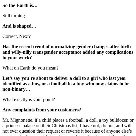
So the Earth is…
Still turning.
And is shaped…
Correct. Next?
Has the recent trend of normalizing gender changes after birth
and willy-nilly transgender acceptance added any complications
to your work?
What on Earth do you mean?
Let’s say you’re about to deliver a doll to a girl who last year
identified as a boy, or a football to a boy who now claims to be
non-binary…
What exactly is your point?
Any complaints from your customers?
Mr. Mignonette, if a child places a football, a doll, a toy bulldozer, or
a princess palace on their Christmas list, I have not, do not, and will
not ever question their request or reverse it because of anyone else’s