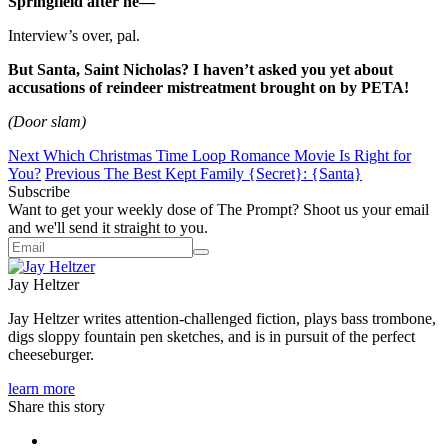
Springfield after he—
Interview’s over, pal.
But Santa, Saint Nicholas? I haven’t asked you yet about
accusations of reindeer mistreatment brought on by PETA!
(Door slam)
Next
Which Christmas Time Loop Romance Movie Is Right for
You?
Previous
The Best Kept Family {Secret}: {Santa}
Subscribe
Want to get your weekly dose of The Prompt? Shoot us your email
and we'll send it straight to you.
Jay Heltzer
Jay Heltzer writes attention-challenged fiction, plays bass trombone,
digs sloppy fountain pen sketches, and is in pursuit of the perfect
cheeseburger.
learn more
Share this story