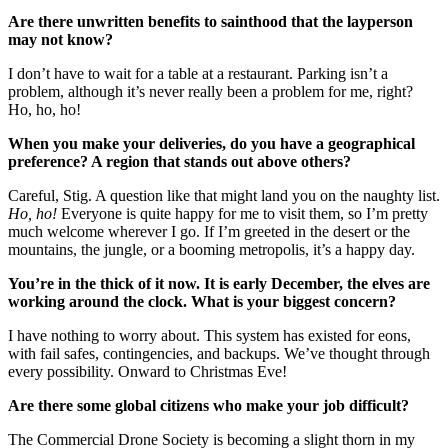
Are there unwritten benefits to sainthood that the layperson
may not know?
I don’t have to wait for a table at a restaurant. Parking isn’t a
problem, although it’s never really been a problem for me, right?
Ho, ho, ho!
When you make your deliveries, do you have a geographical
preference? A region that stands out above others?
Careful, Stig. A question like that might land you on the naughty list.
Ho, ho!
Everyone is quite happy for me to visit them, so I’m pretty
much welcome wherever I go. If I’m greeted in the desert or the
mountains, the jungle, or a booming metropolis, it’s a happy day.
You’re in the thick of it now. It is early December, the elves are
working around the clock. What is your biggest concern?
I have nothing to worry about. This system has existed for eons,
with fail safes, contingencies, and backups. We’ve thought through
every possibility. Onward to Christmas Eve!
Are there some global citizens who make your job difficult?
The Commercial Drone Society is becoming a slight thorn in my