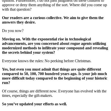
opinion. Furthermore, I do not pass judgment on these children to
approve or deny them anything of the sort. Where did you come up
with that question?
Our readers are a curious collective. We aim to give them the
answers they desire.
Do you now?
Moving on. With the exponential rise in technological
advancements, are you concerned about rogue agents utilizing
modernized methods to infiltrate your compound and revealing
the secrets behind your system?
Everyone knows the rules: No peeking before Christmas.
Yes, but even you must admit that things are quite different
compared to 50, 100, 700 hundred years ago. Is your job much
more difficult today compared to the beginning of your historic
run?
Of course, things are different now. Everyone has evolved with the
times, especially the gift-makers.
So you’ve updated your efforts as well.