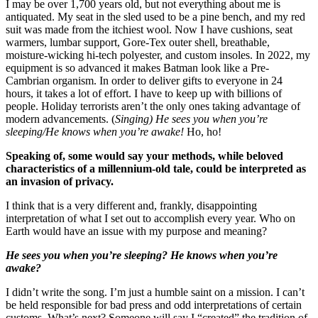
I may be over 1,700 years old, but not everything about me is
antiquated. My seat in the sled used to be a pine bench, and my red
suit was made from the itchiest wool. Now I have cushions, seat
warmers, lumbar support, Gore-Tex outer shell, breathable,
moisture-wicking hi-tech polyester, and custom insoles. In 2022, my
equipment is so advanced it makes Batman look like a Pre-
Cambrian organism. In order to deliver gifts to everyone in 24
hours, it takes a lot of effort. I have to keep up with billions of
people. Holiday terrorists aren’t the only ones taking advantage of
modern advancements. (
Singing) He sees you when you’re
sleeping/He knows when you’re awake!
Ho, ho!
Speaking of, some would say your methods, while beloved
characteristics of a millennium-old tale, could be interpreted as
an invasion of privacy.
I think that is a very different and, frankly, disappointing
interpretation of what I set out to accomplish every year. Who on
Earth would have an issue with my purpose and meaning?
He sees you when you’re sleeping? He knows when you’re
awake?
I didn’t write the song. I’m just a humble saint on a mission. I can’t
be held responsible for bad press and odd interpretations of certain
customs. What’s next? Someone will say I “created” the tradition of