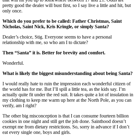
pretty good the dealer will bust first, so I say live a little and hit, but
only once.
Which do you prefer to be called: Father Christmas, Saint
Nicholas, Saint Nick, Kris Kringle, or simply Santa?
Dealer’s choice, Stig. Everyone seems to have a personal
relationship with me, so who am I to dictate?
Then “Santa” it is. Better for brevity and comfort.
Wonderful.
What is likely the biggest misunderstanding about being Santa?
I would really hate to ruin the impression each wonderful citizen of
the world has for me. But I’ll spill a little tea, as the kids say. I’m
actually quite fit under the red suit. It takes quite a lot of insulation in
my clothing to keep me warm up here at the North Pole, as you can
verify, am I right?
The other big misconception is that I can consume fourteen billion
cookies in one night and still get the job done. Sainthood doesn’t
exempt me from dietary restrictions. So, sorry in advance if I don’t
eat every single one, boys and girls.