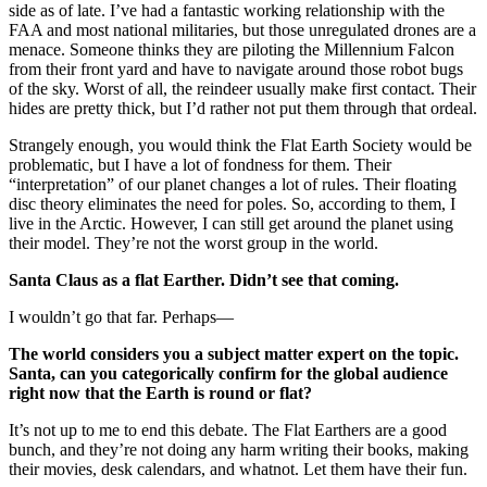
side as of late. I’ve had a fantastic working relationship with the
FAA and most national militaries, but those unregulated drones are a
menace. Someone thinks they are piloting the Millennium Falcon
from their front yard and have to navigate around those robot bugs
of the sky. Worst of all, the reindeer usually make first contact. Their
hides are pretty thick, but I’d rather not put them through that ordeal.
Strangely enough, you would think the Flat Earth Society would be
problematic, but I have a lot of fondness for them. Their
“interpretation” of our planet changes a lot of rules. Their floating
disc theory eliminates the need for poles. So, according to them, I
live in the Arctic. However, I can still get around the planet using
their model. They’re not the worst group in the world.
Santa Claus as a flat Earther. Didn’t see that coming.
I wouldn’t go that far. Perhaps—
The world considers you a subject matter expert on the topic.
Santa, can you categorically confirm for the global audience
right now that the Earth is round or flat?
It’s not up to me to end this debate. The Flat Earthers are a good
bunch, and they’re not doing any harm writing their books, making
their movies, desk calendars, and whatnot. Let them have their fun.