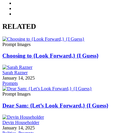
RELATED
Prompt Images
Choosing to {Look Forward,} {I Guess}
Sarah Razner
January 14, 2025
Prompts
Prompt Images
Dear Sam: {Let’s Look Forward,} {I Guess}
Devin Householder
January 14, 2025