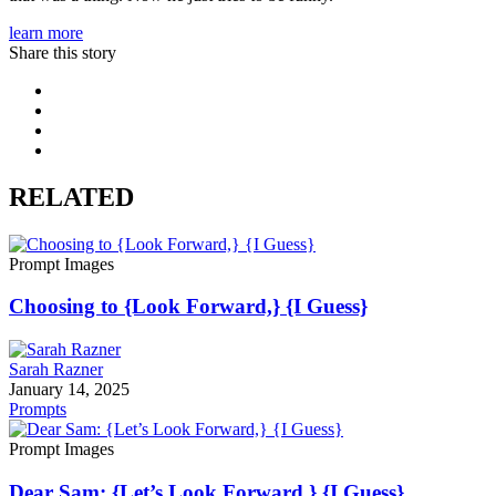
learn more
Share this story
RELATED
Prompt Images
Choosing to {Look Forward,} {I Guess}
Sarah Razner
January 14, 2025
Prompts
Prompt Images
Dear Sam: {Let’s Look Forward,} {I Guess}