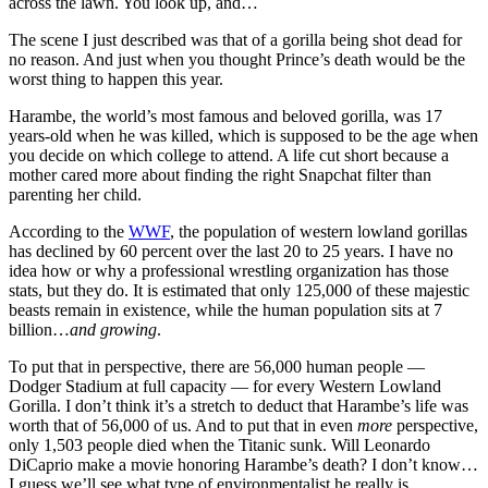
across the lawn. You look up, and…
The scene I just described was that of a gorilla being shot dead for
no reason. And just when you thought Prince’s death would be the
worst thing to happen this year.
Harambe, the world’s most famous and beloved gorilla, was 17
years-old when he was killed, which is supposed to be the age when
you decide on which college to attend. A life cut short because a
mother cared more about finding the right Snapchat filter than
parenting her child.
According to the
WWF
, the population of western lowland gorillas
has declined by 60 percent over the last 20 to 25 years. I have no
idea how or why a professional wrestling organization has those
stats, but they do. It is estimated that only 125,000 of these majestic
beasts remain in existence, while the human population sits at 7
billion…
and growing
.
To put that in perspective, there are 56,000 human people —
Dodger Stadium at full capacity — for every Western Lowland
Gorilla. I don’t think it’s a stretch to deduct that Harambe’s life was
worth that of 56,000 of us. And to put that in even
more
perspective,
only 1,503 people died when the Titanic sunk. Will Leonardo
DiCaprio make a movie honoring Harambe’s death? I don’t know…
I guess we’ll see what type of environmentalist he really is.