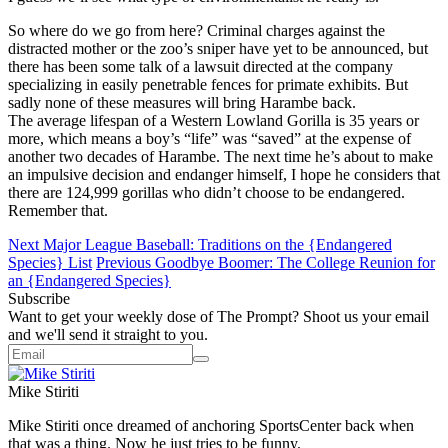
So where do we go from here? Criminal charges against the
distracted mother or the zoo’s sniper have yet to be announced, but
there has been some talk of a lawsuit directed at the company
specializing in easily penetrable fences for primate exhibits. But
sadly none of these measures will bring Harambe back.
The average lifespan of a Western Lowland Gorilla is 35 years or
more, which means a boy’s “life” was “saved” at the expense of
another two decades of Harambe. The next time he’s about to make
an impulsive decision and endanger himself, I hope he considers that
there are 124,999 gorillas who didn’t choose to be endangered.
Remember that.
Next
Major League Baseball: Traditions on the {Endangered
Species} List
Previous
Goodbye Boomer: The College Reunion for
an {Endangered Species}
Subscribe
Want to get your weekly dose of The Prompt? Shoot us your email
and we'll send it straight to you.
Mike Stiriti
Mike Stiriti once dreamed of anchoring SportsCenter back when
that was a thing. Now he just tries to be funny.