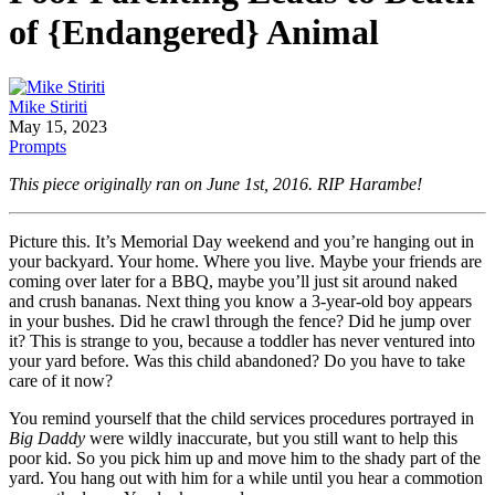
of {Endangered} Animal
Mike Stiriti
May 15, 2023
Prompts
This piece originally ran on June 1st, 2016. RIP Harambe!
Picture this. It’s Memorial Day weekend and you’re hanging out in
your backyard. Your home. Where you live. Maybe your friends are
coming over later for a BBQ, maybe you’ll just sit around naked
and crush bananas. Next thing you know a 3-year-old boy appears
in your bushes. Did he crawl through the fence? Did he jump over
it? This is strange to you, because a toddler has never ventured into
your yard before. Was this child abandoned? Do you have to take
care of it now?
You remind yourself that the child services procedures portrayed in
Big Daddy
were wildly inaccurate, but you still want to help this
poor kid. So you pick him up and move him to the shady part of the
yard. You hang out with him for a while until you hear a commotion