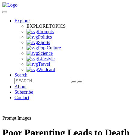
Explore
EXPLORE
TOPICS
Prompts
Politics
Sports
Pop Culture
Science
Lifestyle
Travel
Wildcard
Search
About
Subscribe
Contact
Prompt Images
Poor Parenting Leads to Death