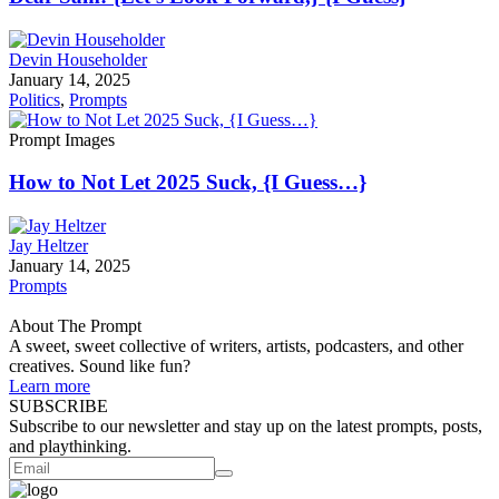
Devin Householder
January 14, 2025
Politics
,
Prompts
Prompt Images
How to Not Let 2025 Suck, {I Guess…}
Jay Heltzer
January 14, 2025
Prompts
About The Prompt
A sweet, sweet collective of writers, artists, podcasters, and other
creatives. Sound like fun?
Learn more
SUBSCRIBE
Subscribe to our newsletter and stay up on the latest prompts, posts,
and playthinking.