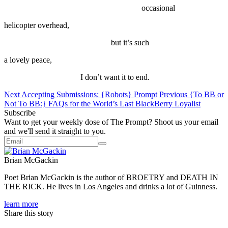
occasional
helicopter overhead,
but it’s such
a lovely peace,
I don’t want it to end.
Next
Accepting Submissions: {Robots} Prompt
Previous
{To BB or
Not To BB:} FAQs for the World’s Last BlackBerry Loyalist
Subscribe
Want to get your weekly dose of The Prompt? Shoot us your email
and we'll send it straight to you.
Brian McGackin
‪Poet Brian McGackin is the author of BROETRY and DEATH IN
THE RICK. He lives in Los Angeles and drinks a lot of Guinness.‬
learn more
Share this story