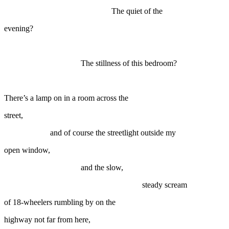
The quiet of the
evening?
The stillness of this bedroom?
There’s a lamp on in a room across the
street,
and of course the streetlight outside my
open window,
and the slow,
steady scream
of 18-wheelers rumbling by on the
highway not far from here,