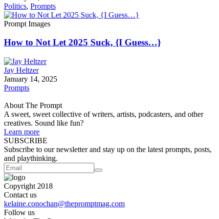
Politics
,
Prompts
Prompt Images
How to Not Let 2025 Suck, {I Guess…}
Jay Heltzer
January 14, 2025
Prompts
About The Prompt
A sweet, sweet collective of writers, artists, podcasters, and other
creatives. Sound like fun?
Learn more
SUBSCRIBE
Subscribe to our newsletter and stay up on the latest prompts, posts,
and playthinking.
Copyright 2018
Contact us
kelaine.conochan@thepromptmag.com
Follow us