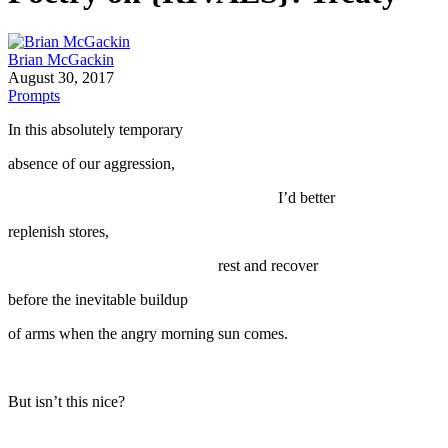
Brian McGackin
August 30, 2017
Prompts
In this absolutely temporary
absence of our aggression,
I’d better
replenish stores,
rest and recover
before the inevitable buildup
of arms when the angry morning sun comes.
But isn’t this nice?