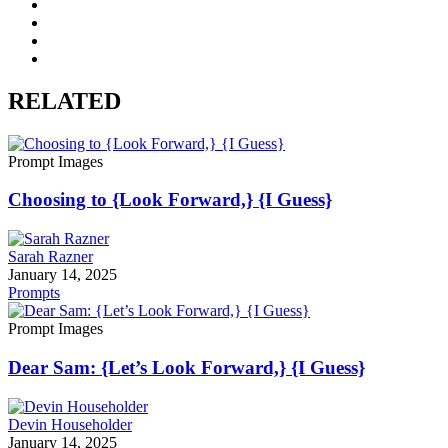
RELATED
Prompt Images
Choosing to {Look Forward,} {I Guess}
Sarah Razner
January 14, 2025
Prompts
Prompt Images
Dear Sam: {Let’s Look Forward,} {I Guess}
Devin Householder
January 14, 2025