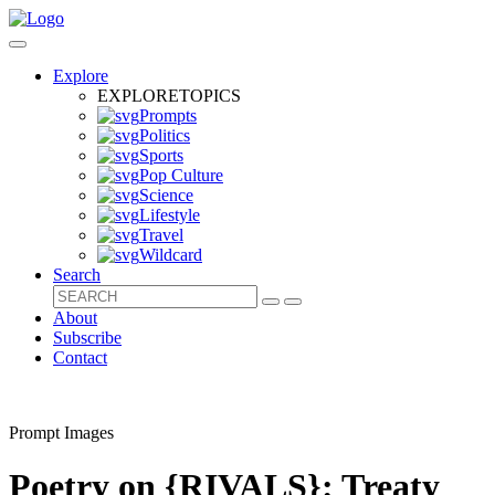
Explore
EXPLORE
TOPICS
Prompts
Politics
Sports
Pop Culture
Science
Lifestyle
Travel
Wildcard
Search
About
Subscribe
Contact
Prompt Images
Poetry on {RIVALS}: Treaty