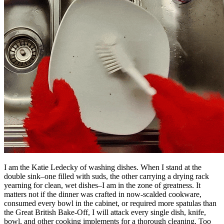
I am the Katie Ledecky of washing dishes. When I stand at the
double sink–one filled with suds, the other carrying a drying rack
yearning for clean, wet dishes–I am in the zone of greatness. It
matters not if the dinner was crafted in now-scalded cookware,
consumed every bowl in the cabinet, or required more spatulas than
the Great British Bake-Off, I will attack every single dish, knife,
bowl, and other cooking implements for a thorough cleaning. Too