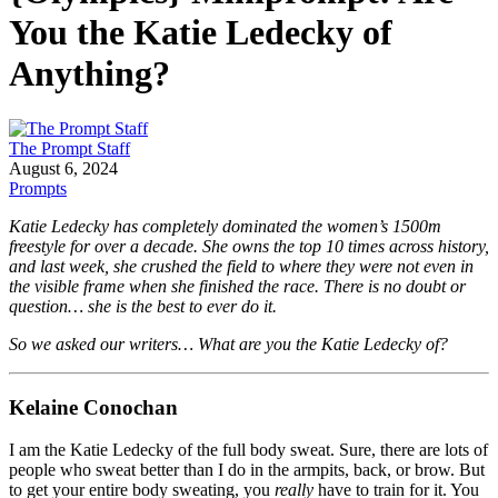
You the Katie Ledecky of
Anything?
The Prompt Staff
August 6, 2024
Prompts
Katie Ledecky has completely dominated the women’s 1500m
freestyle for over a decade. She owns the top 10 times across history,
and last week, she crushed the field to where they were not even in
the visible frame when she finished the race. There is no doubt or
question… she is the best to ever do it.
So we asked our writers… What are you the Katie Ledecky of?
Kelaine Conochan
I am the Katie Ledecky of the full body sweat. Sure, there are lots of
people who sweat better than I do in the armpits, back, or brow. But
to get your entire body sweating, you
really
have to train for it. You