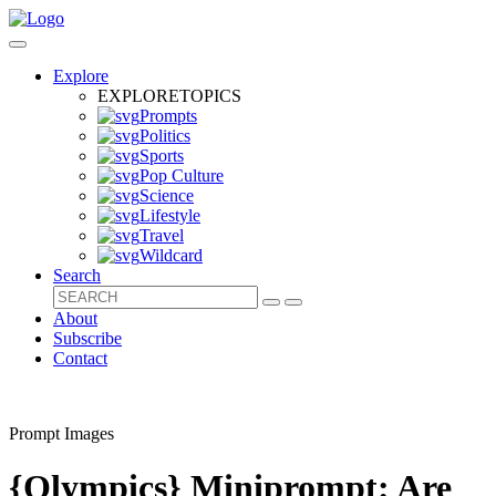
Explore
EXPLORE
TOPICS
Prompts
Politics
Sports
Pop Culture
Science
Lifestyle
Travel
Wildcard
Search
About
Subscribe
Contact
Prompt Images
{Olympics} Miniprompt: Are