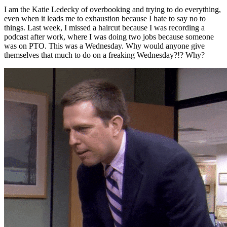
I am the Katie Ledecky of overbooking and trying to do everything,
even when it leads me to exhaustion because I hate to say no to
things. Last week, I missed a haircut because I was recording a
podcast after work, where I was doing two jobs because someone
was on PTO. This was a Wednesday. Why would anyone give
themselves that much to do on a freaking Wednesday?!? Why?