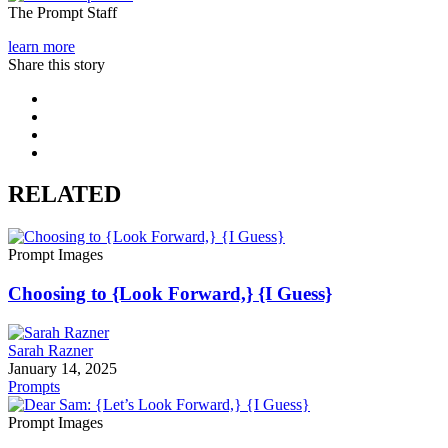
The Prompt Staff
learn more
Share this story
RELATED
Prompt Images
Choosing to {Look Forward,} {I Guess}
Sarah Razner
January 14, 2025
Prompts
Prompt Images