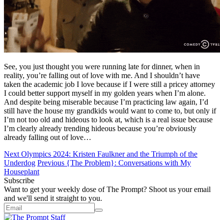
See, you just thought you were running late for dinner, when in
reality, you’re falling out of love with me. And I shouldn’t have
taken the academic job I love because if I were still a pricey attorney
I could better support myself in my golden years when I’m alone.
And despite being miserable because I’m practicing law again, I’d
still have the house my grandkids would want to come to, but only if
I’m not too old and hideous to look at, which is a real issue because
I’m clearly already trending hideous because you’re obviously
already falling out of love…
Next
Olympics 2024: Kristen Faulkner and the Triumph of the
Underdog
Previous
{The Problem}: Conversations with My
Houseplant
Subscribe
Want to get your weekly dose of The Prompt? Shoot us your email
and we'll send it straight to you.