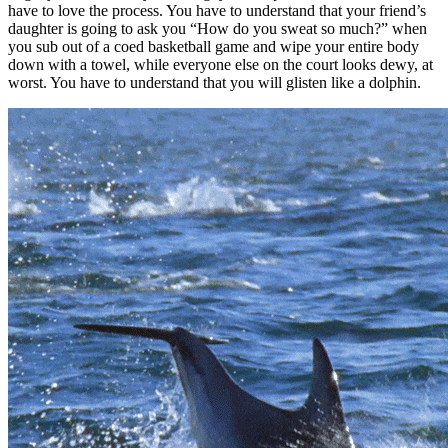
have to love the process. You have to understand that your friend’s
daughter is going to ask you “How do you sweat so much?” when
you sub out of a coed basketball game and wipe your entire body
down with a towel, while everyone else on the court looks dewy, at
worst. You have to understand that you will glisten like a dolphin.