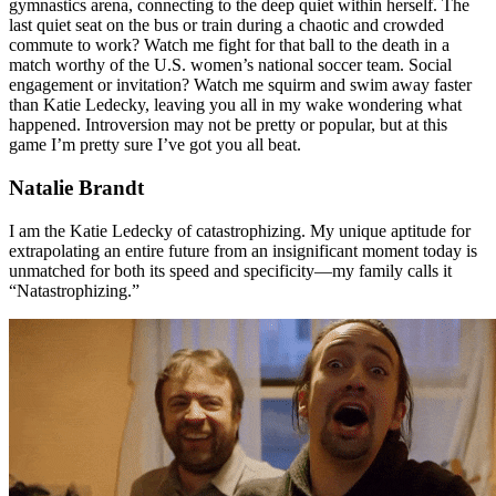
gymnastics arena, connecting to the deep quiet within herself. The
last quiet seat on the bus or train during a chaotic and crowded
commute to work? Watch me fight for that ball to the death in a
match worthy of the U.S. women’s national soccer team. Social
engagement or invitation? Watch me squirm and swim away faster
than Katie Ledecky, leaving you all in my wake wondering what
happened. Introversion may not be pretty or popular, but at this
game I’m pretty sure I’ve got you all beat.
Natalie Brandt
I am the Katie Ledecky of catastrophizing. My unique aptitude for
extrapolating an entire future from an insignificant moment today is
unmatched for both its speed and specificity—my family calls it
“Natastrophizing.”