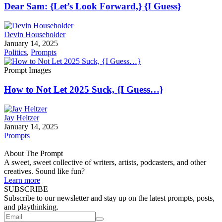
Dear Sam: {Let’s Look Forward,} {I Guess}
Devin Householder
January 14, 2025
Politics
,
Prompts
Prompt Images
How to Not Let 2025 Suck, {I Guess…}
Jay Heltzer
January 14, 2025
Prompts
About The Prompt
A sweet, sweet collective of writers, artists, podcasters, and other
creatives. Sound like fun?
Learn more
SUBSCRIBE
Subscribe to our newsletter and stay up on the latest prompts, posts,
and playthinking.