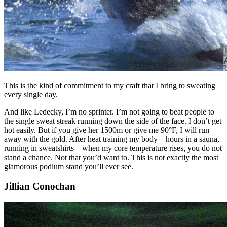
This is the kind of commitment to my craft that I bring to sweating
every single day.
And like Ledecky, I’m no sprinter. I’m not going to beat people to
the single sweat streak running down the side of the face. I don’t get
hot easily. But if you give her 1500m or give me 90°F, I will run
away with the gold. After heat training my body—hours in a sauna,
running in sweatshirts—when my core temperature rises, you do not
stand a chance. Not that you’d want to. This is not exactly the most
glamorous podium stand you’ll ever see.
Jillian Conochan