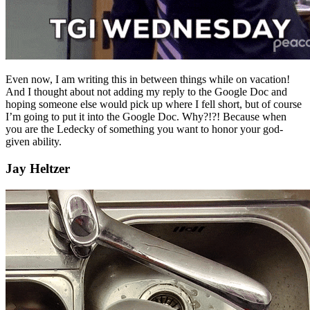
Even now, I am writing this in between things while on vacation!
And I thought about not adding my reply to the Google Doc and
hoping someone else would pick up where I fell short, but of course
I’m going to put it into the Google Doc. Why?!?! Because when
you are the Ledecky of something you want to honor your god-
given ability.
Jay Heltzer