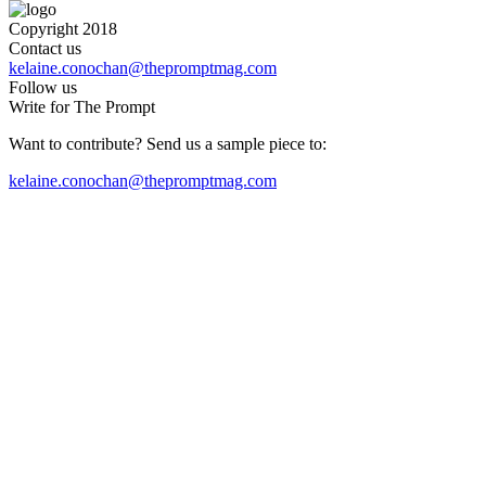
Copyright 2018
Contact us
kelaine.conochan@thepromptmag.com
Follow us
Write for The Prompt
Want to contribute? Send us a sample piece to:
kelaine.conochan@thepromptmag.com