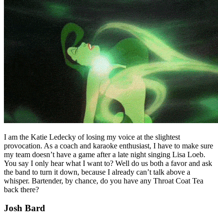
I am the Katie Ledecky of losing my voice at the slightest
provocation. As a coach and karaoke enthusiast, I have to make sure
my team doesn’t have a game after a late night singing Lisa Loeb.
You say I only hear what I want to? Well do us both a favor and ask
the band to turn it down, because I already can’t talk above a
whisper. Bartender, by chance, do you have any Throat Coat Tea
back there?
Josh Bard