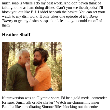
much soap is where I do my best work. And don’t even think of
talking to me as I am doing dishes. Can’t you see the airpods? I’ll
block you out like E.J. Liddel beneath the basket. You can set your
watch to my dish work. It only takes one episode of
Big Bang
Theory
to get my dishes so spankin’ clean… you could eat off of
them.
Heather Shaff
If introversion was an Olympic sport, I’d be a gold medal contender
for sure. Small talk or idle chatter? Watch me channel my inner
Buddha like a meditating Simone Biles blocking out the entire