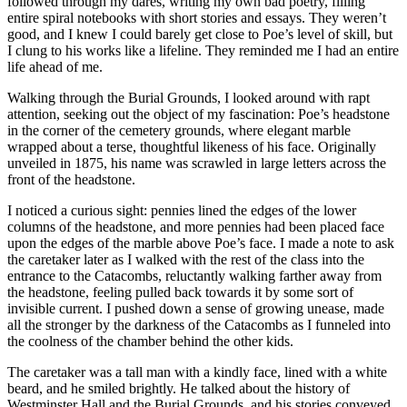
followed through my dares, writing my own bad poetry, filling
entire spiral notebooks with short stories and essays. They weren’t
good, and I knew I could barely get close to Poe’s level of skill, but
I clung to his works like a lifeline. They reminded me I had an entire
life ahead of me.
Walking through the Burial Grounds, I looked around with rapt
attention, seeking out the object of my fascination: Poe’s headstone
in the corner of the cemetery grounds, where elegant marble
wrapped about a terse, thoughtful likeness of his face. Originally
unveiled in 1875, his name was scrawled in large letters across the
front of the headstone.
I noticed a curious sight: pennies lined the edges of the lower
columns of the headstone, and more pennies had been placed face
upon the edges of the marble above Poe’s face. I made a note to ask
the caretaker later as I walked with the rest of the class into the
entrance to the Catacombs, reluctantly walking farther away from
the headstone, feeling pulled back towards it by some sort of
invisible current. I pushed down a sense of growing unease, made
all the stronger by the darkness of the Catacombs as I funneled into
the coolness of the chamber behind the other kids.
The caretaker was a tall man with a kindly face, lined with a white
beard, and he smiled brightly. He talked about the history of
Westminster Hall and the Burial Grounds, and his stories conveyed