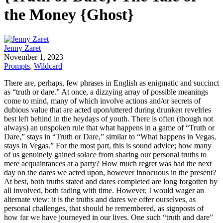
the Money {Ghost}
Jenny Zaret
November 1, 2023
Prompts
,
Wildcard
There are, perhaps, few phrases in English as enigmatic and succinct
as “truth or dare.” At once, a dizzying array of possible meanings
come to mind, many of which involve actions and/or secrets of
dubious value that are acted upon/uttered during drunken revelries
best left behind in the heydays of youth. There is often (though not
always) an unspoken rule that what happens in a game of “Truth or
Dare,” stays in “Truth or Dare,” similar to “What happens in Vegas,
stays in Vegas.” For the most part, this is sound advice; how many
of us genuinely gained solace from sharing our personal truths to
mere acquaintances at a party? How much regret was had the next
day on the dares we acted upon, however innocuous in the present?
At best, both truths stated and dares completed are long forgotten by
all involved, both fading with time. However, I would wager an
alternate view: it is the truths and dares we offer ourselves, as
personal challenges, that should be remembered, as signposts of
how far we have journeyed in our lives. One such “truth and dare”