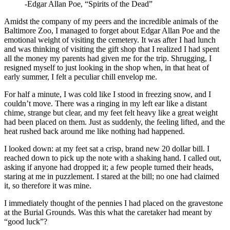
-Edgar Allan Poe, “Spirits of the Dead”
Amidst the company of my peers and the incredible animals of the
Baltimore Zoo, I managed to forget about Edgar Allan Poe and the
emotional weight of visiting the cemetery. It was after I had lunch
and was thinking of visiting the gift shop that I realized I had spent
all the money my parents had given me for the trip. Shrugging, I
resigned myself to just looking in the shop when, in that heat of
early summer, I felt a peculiar chill envelop me.
For half a minute, I was cold like I stood in freezing snow, and I
couldn’t move. There was a ringing in my left ear like a distant
chime, strange but clear, and my feet felt heavy like a great weight
had been placed on them. Just as suddenly, the feeling lifted, and the
heat rushed back around me like nothing had happened.
I looked down: at my feet sat a crisp, brand new 20 dollar bill. I
reached down to pick up the note with a shaking hand. I called out,
asking if anyone had dropped it; a few people turned their heads,
staring at me in puzzlement. I stared at the bill; no one had claimed
it, so therefore it was mine.
I immediately thought of the pennies I had placed on the gravestone
at the Burial Grounds. Was this what the caretaker had meant by
“good luck”?