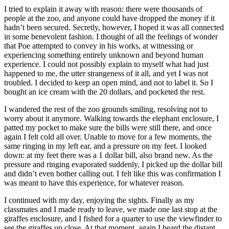
I tried to explain it away with reason: there were thousands of
people at the zoo, and anyone could have dropped the money if it
hadn’t been secured. Secretly, however, I hoped it was all connected
in some benevolent fashion. I thought of all the feelings of wonder
that Poe attempted to convey in his works, at witnessing or
experiencing something entirely unknown and beyond human
experience. I could not possibly explain to myself what had just
happened to me, the utter strangeness of it all, and yet I was not
troubled. I decided to keep an open mind, and not to label it. So I
bought an ice cream with the 20 dollars, and pocketed the rest.
I wandered the rest of the zoo grounds smiling, resolving not to
worry about it anymore. Walking towards the elephant enclosure, I
patted my pocket to make sure the bills were still there, and once
again I felt cold all over. Unable to move for a few moments, the
same ringing in my left ear, and a pressure on my feet. I looked
down: at my feet there was a 1 dollar bill, also brand new. As the
pressure and ringing evaporated suddenly, I picked up the dollar bill
and didn’t even bother calling out. I felt like this was confirmation I
was meant to have this experience, for whatever reason.
I continued with my day, enjoying the sights. Finally as my
classmates and I made ready to leave, we made one last stop at the
giraffes enclosure, and I fished for a quarter to use the viewfinder to
see the giraffes up close. At that moment, again I heard the distant