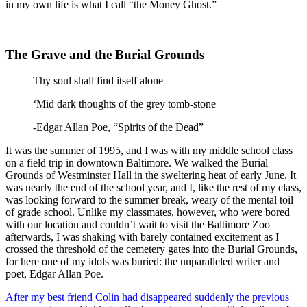
in my own life is what I call “the Money Ghost.”
The Grave and the Burial Grounds
Thy soul shall find itself alone
‘Mid dark thoughts of the grey tomb-stone
-Edgar Allan Poe, “Spirits of the Dead”
It was the summer of 1995, and I was with my middle school class
on a field trip in downtown Baltimore. We walked the Burial
Grounds of Westminster Hall in the sweltering heat of early June. It
was nearly the end of the school year, and I, like the rest of my class,
was looking forward to the summer break, weary of the mental toil
of grade school. Unlike my classmates, however, who were bored
with our location and couldn’t wait to visit the Baltimore Zoo
afterwards, I was shaking with barely contained excitement as I
crossed the threshold of the cemetery gates into the Burial Grounds,
for here one of my idols was buried: the unparalleled writer and
poet, Edgar Allan Poe.
After my best friend Colin had disappeared suddenly the previous