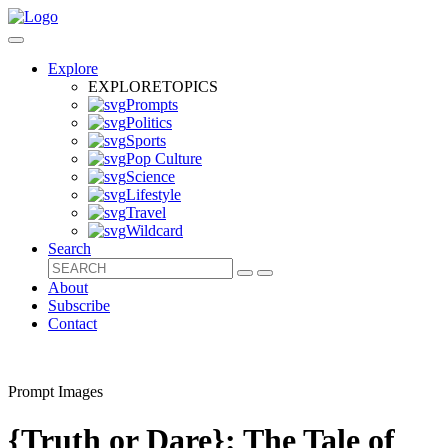
Explore
EXPLORE
TOPICS
Prompts
Politics
Sports
Pop Culture
Science
Lifestyle
Travel
Wildcard
Search
About
Subscribe
Contact
Prompt Images
{Truth or Dare}: The Tale of