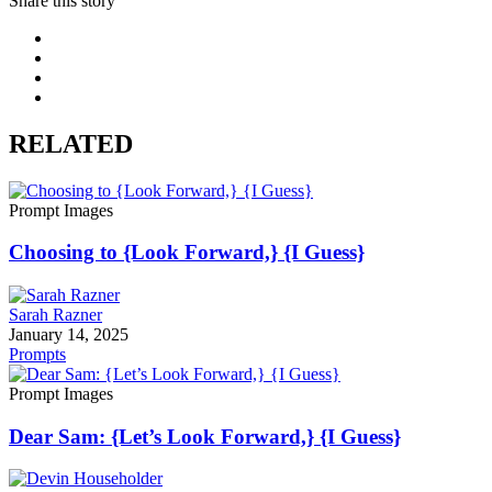
Share this story
RELATED
Prompt Images
Choosing to {Look Forward,} {I Guess}
Sarah Razner
January 14, 2025
Prompts
Prompt Images
Dear Sam: {Let’s Look Forward,} {I Guess}