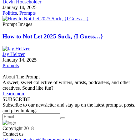
Devin Householder
January 14, 2025
Politics
,
Prompts
Prompt Images
How to Not Let 2025 Suck, {I Guess…}
Jay Heltzer
January 14, 2025
Prompts
About The Prompt
A sweet, sweet collective of writers, artists, podcasters, and other
creatives. Sound like fun?
Learn more
SUBSCRIBE
Subscribe to our newsletter and stay up on the latest prompts, posts,
and playthinking.
Copyright 2018
Contact us
kelaine.conochan@thepromptmag.com