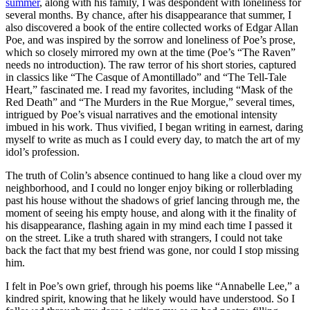
summer
, along with his family, I was despondent with loneliness for
several months. By chance, after his disappearance that summer, I
also discovered a book of the entire collected works of Edgar Allan
Poe, and was inspired by the sorrow and loneliness of Poe’s prose,
which so closely mirrored my own at the time (Poe’s “The Raven”
needs no introduction). The raw terror of his short stories, captured
in classics like “The Casque of Amontillado” and “The Tell-Tale
Heart,” fascinated me. I read my favorites, including “Mask of the
Red Death” and “The Murders in the Rue Morgue,” several times,
intrigued by Poe’s visual narratives and the emotional intensity
imbued in his work. Thus vivified, I began writing in earnest, daring
myself to write as much as I could every day, to match the art of my
idol’s profession.
The truth of Colin’s absence continued to hang like a cloud over my
neighborhood, and I could no longer enjoy biking or rollerblading
past his house without the shadows of grief lancing through me, the
moment of seeing his empty house, and along with it the finality of
his disappearance, flashing again in my mind each time I passed it
on the street. Like a truth shared with strangers, I could not take
back the fact that my best friend was gone, nor could I stop missing
him.
I felt in Poe’s own grief, through his poems like “Annabelle Lee,” a
kindred spirit, knowing that he likely would have understood. So I