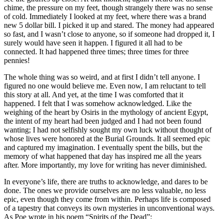
chime, the pressure on my feet, though strangely there was no sense
of cold. Immediately I looked at my feet, where there was a brand
new 5 dollar bill. I picked it up and stared. The money had appeared
so fast, and I wasn’t close to anyone, so if someone had dropped it, I
surely would have seen it happen. I figured it all had to be
connected. It had happened three times; three times for three
pennies!
The whole thing was so weird, and at first I didn’t tell anyone. I
figured no one would believe me. Even now, I am reluctant to tell
this story at all. And yet, at the time I was comforted that it
happened. I felt that I was somehow acknowledged. Like the
weighing of the heart by Osiris in the mythology of ancient Egypt,
the intent of my heart had been judged and I had not been found
wanting; I had not selfishly sought my own luck without thought of
whose lives were honored at the Burial Grounds. It all seemed epic
and captured my imagination. I eventually spent the bills, but the
memory of what happened that day has inspired me all the years
after. More importantly, my love for writing has never diminished.
In everyone’s life, there are truths to acknowledge, and dares to be
done. The ones we provide ourselves are no less valuable, no less
epic, even though they come from within. Perhaps life is composed
of a tapestry that conveys its own mysteries in unconventional ways.
As Poe wrote in his poem “Spirits of the Dead”: