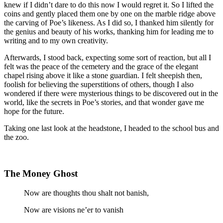
knew if I didn’t dare to do this now I would regret it. So I lifted the
coins and gently placed them one by one on the marble ridge above
the carving of Poe’s likeness. As I did so, I thanked him silently for
the genius and beauty of his works, thanking him for leading me to
writing and to my own creativity.
Afterwards, I stood back, expecting some sort of reaction, but all I
felt was the peace of the cemetery and the grace of the elegant
chapel rising above it like a stone guardian. I felt sheepish then,
foolish for believing the superstitions of others, though I also
wondered if there were mysterious things to be discovered out in the
world, like the secrets in Poe’s stories, and that wonder gave me
hope for the future.
Taking one last look at the headstone, I headed to the school bus and
the zoo.
The Money Ghost
Now are thoughts thou shalt not banish,
Now are visions ne’er to vanish