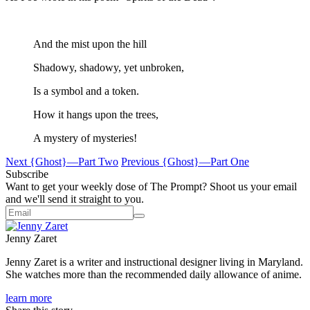
And the mist upon the hill
Shadowy, shadowy, yet unbroken,
Is a symbol and a token.
How it hangs upon the trees,
A mystery of mysteries!
Next
{Ghost}—Part Two
Previous
{Ghost}—Part One
Subscribe
Want to get your weekly dose of The Prompt? Shoot us your email
and we'll send it straight to you.
Jenny Zaret
Jenny Zaret is a writer and instructional designer living in Maryland.
She watches more than the recommended daily allowance of anime.
learn more