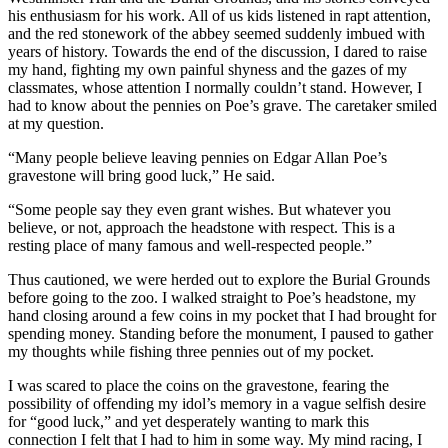
his enthusiasm for his work. All of us kids listened in rapt attention,
and the red stonework of the abbey seemed suddenly imbued with
years of history. Towards the end of the discussion, I dared to raise
my hand, fighting my own painful shyness and the gazes of my
classmates, whose attention I normally couldn’t stand. However, I
had to know about the pennies on Poe’s grave. The caretaker smiled
at my question.
“Many people believe leaving pennies on Edgar Allan Poe’s
gravestone will bring good luck,” He said.
“Some people say they even grant wishes. But whatever you
believe, or not, approach the headstone with respect. This is a
resting place of many famous and well-respected people.”
Thus cautioned, we were herded out to explore the Burial Grounds
before going to the zoo. I walked straight to Poe’s headstone, my
hand closing around a few coins in my pocket that I had brought for
spending money. Standing before the monument, I paused to gather
my thoughts while fishing three pennies out of my pocket.
I was scared to place the coins on the gravestone, fearing the
possibility of offending my idol’s memory in a vague selfish desire
for “good luck,” and yet desperately wanting to mark this
connection I felt that I had to him in some way. My mind racing, I