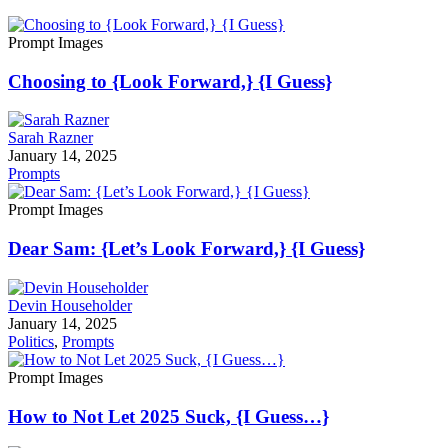
Prompt Images
Choosing to {Look Forward,} {I Guess}
Sarah Razner
January 14, 2025
Prompts
Prompt Images
Dear Sam: {Let’s Look Forward,} {I Guess}
Devin Householder
January 14, 2025
Politics
,
Prompts
Prompt Images
How to Not Let 2025 Suck, {I Guess…}