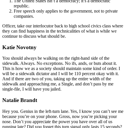
The United States isn’t a democracy; it’s a democratic
republic.
Free speech only applies to the government, not to private
companies.
Officer, take our interlocutor back to high school civics class where
they can find happiness in the technicalities of what is while we
continue to discuss what should be.
Katie Novotny
You should always be walking on the right-hand side of the
sidewalk. Always. No exceptions. No ifs, ands, or buts about it.
This is how we as a society should maintain some kind of order. I
will be a sidewalk dictator and I will be 110 percent okay with it.
And if there are two of you, taking up the entire width of the
sidewalk and approaching me, a Single, and don’t pass by me
single-file, I will have you jailed.
Natalie Brandt
Hey you. Genius in the left-turn lane. Yes, I know you can’t see me
because you’re on your phone. Gross, now you’re picking your
nose. Don’t you appreciate the power you have over all of us
running late? Did you forget this turn signal only lasts 15 seconds?