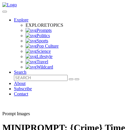
Explore
EXPLORE
TOPICS
Prompts
Politics
Sports
Pop Culture
Science
Lifestyle
Travel
Wildcard
Search
About
Subscribe
Contact
Prompt Images
MINIPROMPT: {Crime} Time