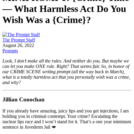
— What Harmless Act Do You
Wish Was a {Crime}?
The Prompt Staff
August 26, 2022
Prompts
Look, I don’t make all the rules. And neither do you. But maybe we
can let you make ONE rule. Right? That seems fair. So, in honor of
our CRIME SCENE writing prompt (all the way back in March),
what is a totally harmless act that you personally wish was a crime,
and why?
Jillian Conochan
If you already have amazing, juicy lips and you get injections, I am
holding you in criminal contempt. Your crime? Escalating the
nuclear lips race and I won’t stand for it. That’s a one year minimum
sentence in Juvederm Jail 💋