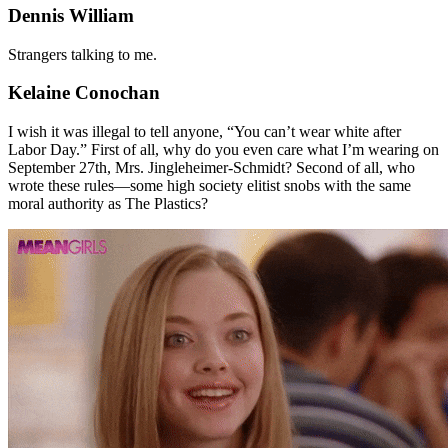
Dennis William
Strangers talking to me.
Kelaine Conochan
I wish it was illegal to tell anyone, “You can’t wear white after
Labor Day.” First of all, why do you even care what I’m wearing on
September 27th, Mrs. Jingleheimer-Schmidt? Second of all, who
wrote these rules—some high society elitist snobs with the same
moral authority as The Plastics?