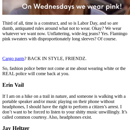
Third of all, time is a construct, and so is Labor Day, and so are
dumb, antiquated rules around what not to wear. Okay? We wear
whatever we want now. Unflattering, wide-leg jeans? Yes. Flamingo
pink sweaters with disproportionately long sleeves? Of course.
Cargo pants
? BACK IN STYLE, FRIENDZ.
So, fashion police better not come at me about wearing white or the
REAL police will come back at you.
Erin Vail
If I am on a hike on a trail in nature, and someone is walking with a
portable speaker and/or music playing on their phone without
headphones, I should have the right to perform a citizen’s arrest. I
don’t want to be forced to listen to your shitty music unwillingly. It’s
called common courtesy. Also, headphones exist.
Jay Heltzer