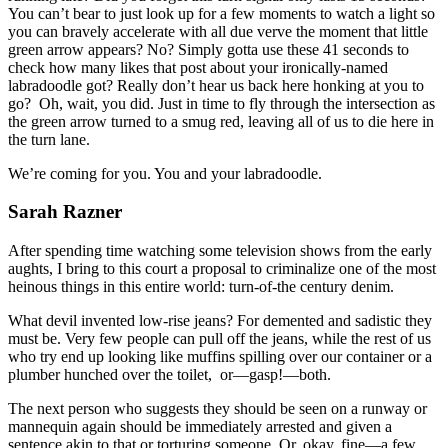
You can’t bear to just look up for a few moments to watch a light so
you can bravely accelerate with all due verve the moment that little
green arrow appears? No? Simply gotta use these 41 seconds to
check how many likes that post about your ironically-named
labradoodle got? Really don’t hear us back here honking at you to
go? Oh, wait, you did. Just in time to fly through the intersection as
the green arrow turned to a smug red, leaving all of us to die here in
the turn lane.
We’re coming for you. You and your labradoodle.
Sarah Razner
After spending time watching some television shows from the early
aughts, I bring to this court a proposal to criminalize one of the most
heinous things in this entire world: turn-of-the century denim.
What devil invented low-rise jeans? For demented and sadistic they
must be. Very few people can pull off the jeans, while the rest of us
who try end up looking like muffins spilling over our container or a
plumber hunched over the toilet, or—gasp!—both.
The next person who suggests they should be seen on a runway or
mannequin again should be immediately arrested and given a
sentence akin to that or torturing someone. Or, okay, fine—a few