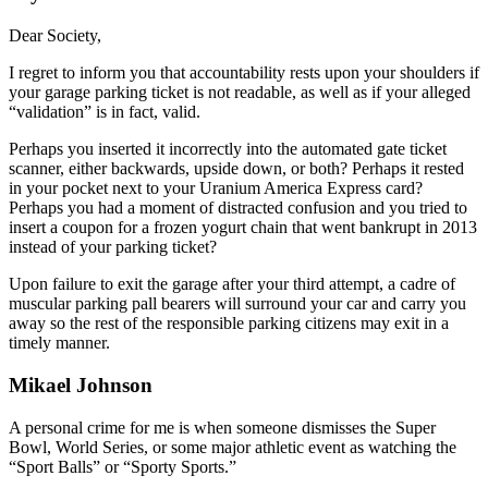
Dear Society,
I regret to inform you that accountability rests upon your shoulders if
your garage parking ticket is not readable, as well as if your alleged
“validation” is in fact, valid.
Perhaps you inserted it incorrectly into the automated gate ticket
scanner, either backwards, upside down, or both? Perhaps it rested
in your pocket next to your Uranium America Express card?
Perhaps you had a moment of distracted confusion and you tried to
insert a coupon for a frozen yogurt chain that went bankrupt in 2013
instead of your parking ticket?
Upon failure to exit the garage after your third attempt, a cadre of
muscular parking pall bearers will surround your car and carry you
away so the rest of the responsible parking citizens may exit in a
timely manner.
Mikael Johnson
A personal crime for me is when someone dismisses the Super
Bowl, World Series, or some major athletic event as watching the
“Sport Balls” or “Sporty Sports.”