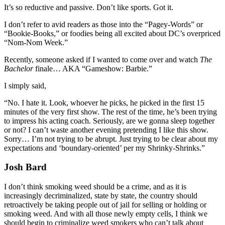
It’s so reductive and passive. Don’t like sports. Got it.
I don’t refer to avid readers as those into the “Pagey-Words” or
“Bookie-Books,” or foodies being all excited about DC’s overpriced
“Nom-Nom Week.”
Recently, someone asked if I wanted to come over and watch
The
Bachelor
finale… AKA “Gameshow: Barbie.”
I simply said,
“No. I hate it. Look, whoever he picks, he picked in the first 15
minutes of the very first show. The rest of the time, he’s been trying
to impress his acting coach. Seriously, are we gonna sleep together
or not? I can’t waste another evening pretending I like this show.
Sorry… I’m not trying to be abrupt. Just trying to be clear about my
expectations and ‘boundary-oriented’ per my Shrinky-Shrinks.”
Josh Bard
I don’t think smoking weed should be a crime, and as it is
increasingly decriminalized, state by state, the country should
retroactively be taking people out of jail for selling or holding or
smoking weed. And with all those newly empty cells, I think we
should begin to criminalize weed smokers who can’t talk about