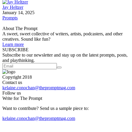
Jay Heltzer
January 14, 2025
Prompts
About The Prompt
A sweet, sweet collective of writers, artists, podcasters, and other
creatives. Sound like fun?
Learn more
SUBSCRIBE
Subscribe to our newsletter and stay up on the latest prompts, posts,
and playthinking.
Copyright 2018
Contact us
kelaine.conochan@thepromptmag.com
Follow us
Write for The Prompt
Want to contribute? Send us a sample piece to:
kelaine.conochan@thepromptmag.com