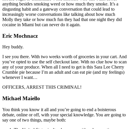
anything besides smoking weed or how much they smoke. It’s a
disgusting habit and a gateway conversation that could lead to
increasingly worse conversations like talking about how much
Molly they take or how much fun they had that one night they did
cocaine in Miami but can never do it again.
Eric Mochnacz
Hey buddy.
I see you there. With two weeks worth of groceries in your cart. And
you’ve opted to use the self checkout lane. With no clue how to scan
any of your produce. When all I need to get is this Sara Lee Cherry
Crumble pie because I’m an adult and can eat pie (and my feelings)
whenever I want…
OFFICERS, ARREST THIS CRIMINAL!
Michael Maiello
You think you know it all and you’re going to end a boisterous
debate, online or off, with your special knowledge. You are going to
say one of two things, maybe both: