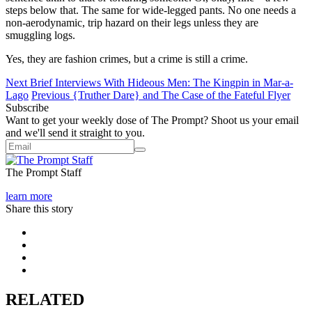
steps below that. The same for wide-legged pants. No one needs a
non-aerodynamic, trip hazard on their legs unless they are
smuggling logs.
Yes, they are fashion crimes, but a crime is still a crime.
Next
Brief Interviews With Hideous Men: The Kingpin in Mar-a-
Lago
Previous
{Truther Dare} and The Case of the Fateful Flyer
Subscribe
Want to get your weekly dose of The Prompt? Shoot us your email
and we'll send it straight to you.
The Prompt Staff
learn more
Share this story
RELATED